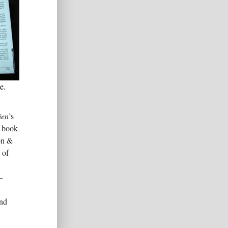
e.
ien
’s
e book
on &
 of
–
and