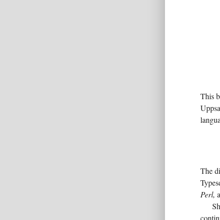
This 
Uppsal
langua
The di
Typese
Perl,
a
Sh
contin