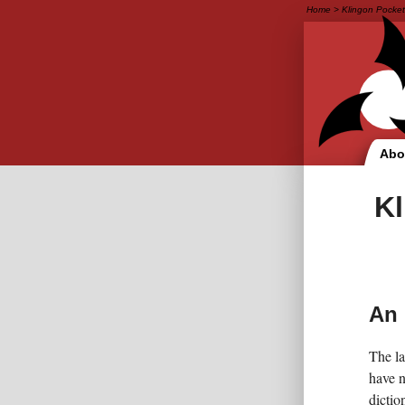
Home
>
Klingon Pocket
Abo
Kl
An 
The la
have n
diction