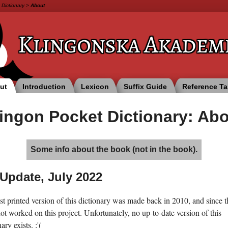
 Dictionary
>
About
Klingonska
Akadem
ut
Introduction
Lexicon
Suffix Guide
Reference Ta
ingon Pocket Dictionary: Ab
Some info about the book (not in the book).
Update, July 2022
st printed version of this dictionary was made back in 2010, and since t
ot worked on this project. Unfortunately, no up-to-date version of this
ary exists. :'(