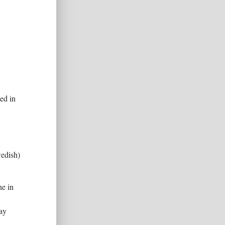
ed in
edish)
e in
may