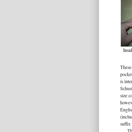
Insid
These 
pocket
is in
Schus
size c
howeve
Englis
(inclu
suffix
Th