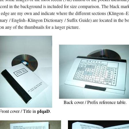
ord in the background is included for size comparison. The black mar
 edge are my own and indicate where the different sections (Klingon–E
nary / English–Klingon Dictionary / Suffix Guide) are located in the b
on any of the thumbnails for a larger picture.
Back cover / Prefix reference table.
pIqaD
Front cover / Title in
.