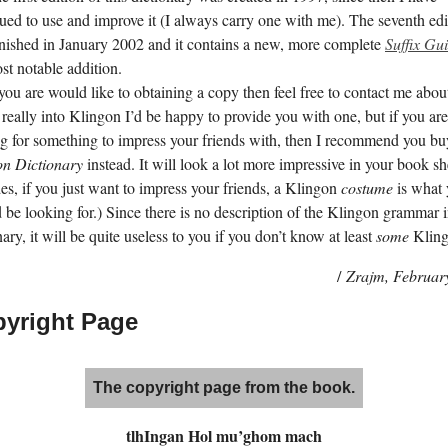
ued to use and improve it (I always carry one with me). The seventh edi
nished in
January 2002
and it contains a new, more complete
Suffix Gu
st notable addition.
 you are would like to obtaining a copy then feel free to contact me about 
 really into Klingon I’d be happy to provide you with one, but if you are
g for something to impress your friends with, then I recommend you b
on Dictionary
instead. It will look a lot more impressive in your book sh
es, if you just want to impress your friends, a Klingon
costume
is what
 be looking for.) Since there is no description of the Klingon grammar i
nary, it will be quite useless to you if you don’t know at least
some
Kling
/
Zrajm,
Februar
yright Page
The copyright page from the book.
tlhI­ngan Hol mu’­ghom mach