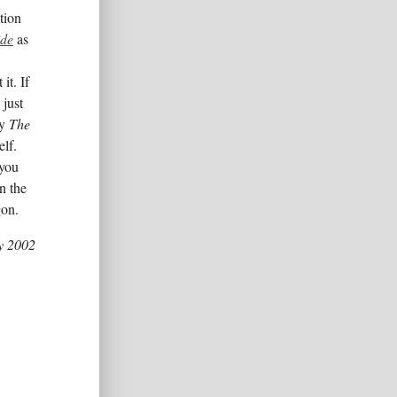
tion
ide
as
it. If
 just
uy
The
elf.
 you
n the
on.
y 2002