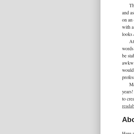
Th
and as
on an 
with a
looks
At
words 
be sta
awkwar
would 
profes
Ma
years!
to cre
readab
Abo
Here a