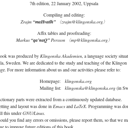
7th edition,
22 January 2002
, Uppsala
Compiling and editing:
Zrajm
“maH­vatlh”
〈zrajm@klingonska.org〉
Affix tables and proofreading:
Markus
“qa’­naQ”
Persson 〈mp@klingonska.org〉
book was produced by
Klingonska Akademien,
a language society situat
a, Sweden. We are dedicated to the study and teaching of the Klingon
ge. For more information about us and our activities please refer to:
Homepage:
klingonska.org
Mailing list:
klingonska@klingonska.org
(in Sw
ctionary parts were extracted from a continuously updated database.
tting and layout was done in
Emacs
and
LaTeX
. Programming was don
ll this under
GNU/
Linux.
ould you find any errors or omissions, please report them, so that we 
ue to improve future editions of this book.