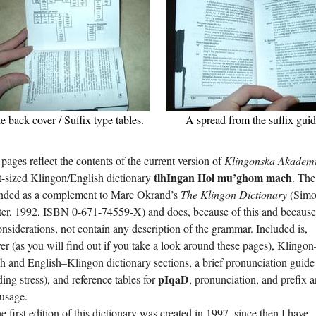
e back cover / Suffix type tables.
A spread from the suffix guid
pages reflect the contents of the current version of
Klingonska Akadem
tlhI­ngan Hol mu’­ghom mach
-sized Klingon/English dictionary
. Th
tended as a complement to Marc Okrand’s
The Klingon Dictionary
(Sim
ter,
1992
, ISBN 0-671-74559-X) and does, because of this and because
onsiderations, not contain any description of the grammar. Included is,
r (as you will find out if you take a look around these pages), Klingon
h and English–Klingon dictionary sections, a brief pronunciation guide
pI­qaD
ding stress), and reference tables for
, pronunciation, and prefix 
 usage.
e first edition of this dictionary was created in
1997
, since then I have