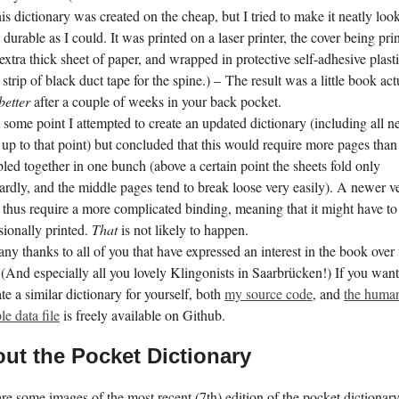
is dictionary was created on the cheap, but I tried to make it neatly loo
 durable as I could. It was printed on a laser printer, the cover being pri
extra thick sheet of paper, and wrapped in protective self-adhesive plasti
 strip of black duct tape for the spine.) – The result was a little book act
better
after a couple of weeks in your back pocket.
 some point I attempted to create an updated dictionary (including all 
up to that point) but concluded that this would require more pages than
bled together in one bunch (above a certain point the sheets fold only
dly, and the middle pages tend to break loose very easily). A newer v
thus require a more complicated binding, meaning that it might have to
sionally printed.
That
is not likely to happen.
ny thanks to all of you that have expressed an interest in the book over 
 (And especially all you lovely Klingonists in Saarbrücken!) If you want 
ate a similar dictionary for yourself, both
my source code
, and
the huma
le data file
is freely available on Github.
ut the Pocket Dictionary
re some images of the most recent (7th) edition of the pocket dictionar