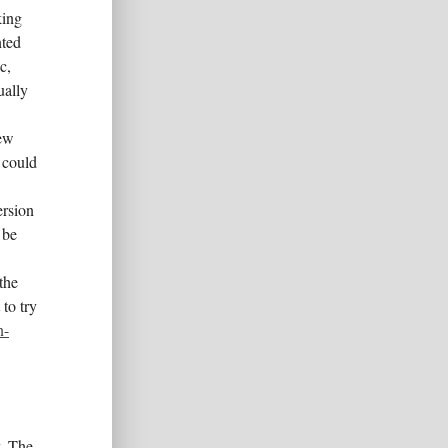
king
nted
c,
ually
new
 could
ersion
 be
the
to try
n-
y. The