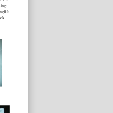
kings
nglish
ook.