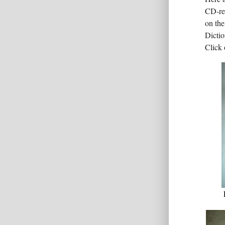
CD-rec
on the
Dictio
Click 