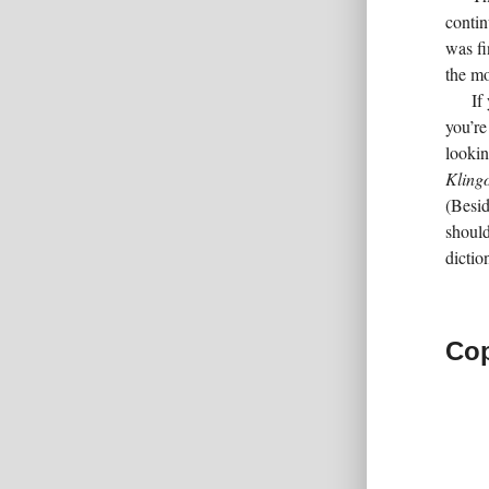
contin
was fi
the mo
If
you’re
lookin
Kling
(Besid
should
dictio
Cop