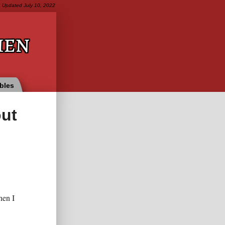
Updated
July 10, 2022
ien
bles
out
hen I