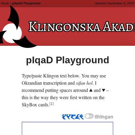
Home
›
{pIqaD} Playground
Updated
September 8, 2020
Klingonska
Akad
pI­qaD
Playground
Type/paste Klingon text below. You may use
Okrandian transcription and
xifan hol
. I
recommend putting spaces arround
and
–
.
,
this is the way they were first written on the
[1]
SkyBox cards.
tlhIngan
tlhIngan