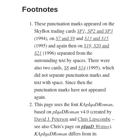
Footnotes
These punctuation marks appeared on the
SkyBox trading cards
SP1, SP2
and
SP3
(1994), on
S7
and
S9
and
S13
and
S15
(1995) and again then on
S19, S20
and
S21
(1996) separated from the
surrounding text by spaces. There were
also two cards,
S8
and
S14
(1995), which
did not separate punctuation marks and
text with space. Since then the
punctuation marks have not appeared
again.
This page uses the font
KApIqaDRoman
,
based on
pIqaDRoman
v4.0 (created by
David J. Peterson
and
Chris Lipscombe
–
see also Chris’s page on
pI­qaD
Writing
).
KApIqaDRoman
differs from its