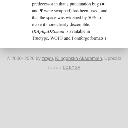
predecessor in that a punctuation bug (
.
and
were swapped) has been fixed, and
,
that the space was widened by 50% to
make it more clearly discernible.
(
KApIqaDRoman
is available in
Truetype
,
WOFF
and
Fontforge
formats.)
©
2000
–
2020
by
zrajm
,
Klingonska Akademien
, Uppsala
License:
CC BY-SA