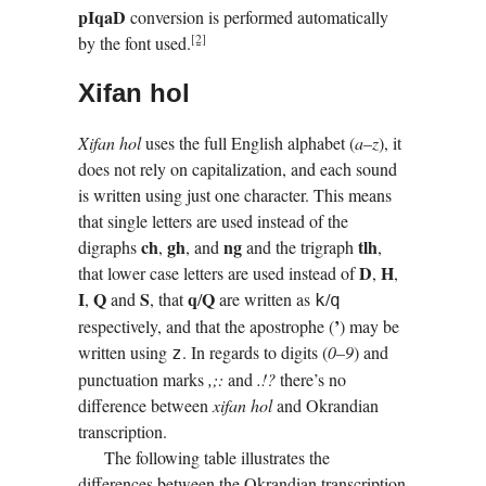
pI­qaD
conversion is performed automatically
[2]
by the font used.
Xifan hol
Xifan hol
uses the full English alphabet (
a–z
), it
does not rely on capitalization, and each sound
is written using just one character. This means
that single letters are used instead of the
ch
gh
ng
tlh
digraphs
,
, and
and the trigraph
,
D
H
that lower case letters are used instead of
,
,
I
Q
S
q
Q
,
and
, that
/
are written as
/
k
q
’
respectively, and that the apostrophe (
) may be
written using
. In regards to digits (
0–9
) and
z
punctuation marks
,;:
and
.!?
there’s no
difference between
xifan hol
and Okrandian
transcription.
The following table illustrates the
differences between the Okrandian transcription