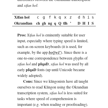
and
xifan hol
:
Xifan hol
c
g
f
k
q
x
z
d
h
i
s
Okrandian
ch
gh
ng
q
Q
tlh
’
D
H
I
S
Pros:
Xifan hol
is eminently suitable for user
input, especially where typing speed is limited,
such as on-screen keyboards (it is used, for
example, by the app
boQ­wI’
). Since there is a
one-to-one correspondence between glyphs of
pI­qaD
xifan hol
and
,
xifan hol
was used by all
pI­qaD
early
fonts (up until Unicode became
widely adopted).
Cons:
Since we klingonists have all taught
ourselves to read Klingon using the Okrandian
transcription system,
xifan hol
is less suited for
tasks where speed of comprehension is
important (e.g. when reading or proofreading).